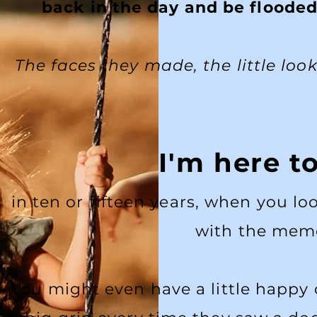
back in the day and be flooded
The faces they made, the little loo
I'm here t
in ten or fifteen years, when you l
with the memo
You might even have a little happy