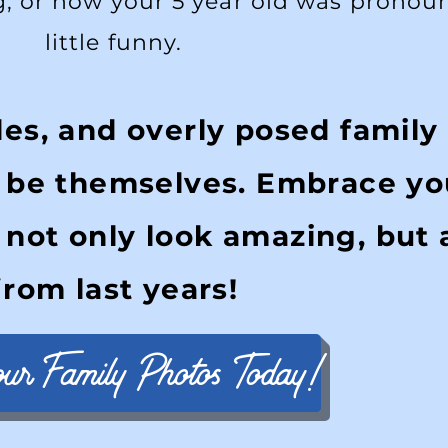
g, or how your 5 year old was pronou
little funny.
les, and overly posed family
y be themselves. Embrace yo
 not only look amazing, but 
from last years!
our Family Photos Today!