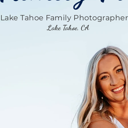
Lake Tahoe Family Photographe
Lake Tahoe, CA