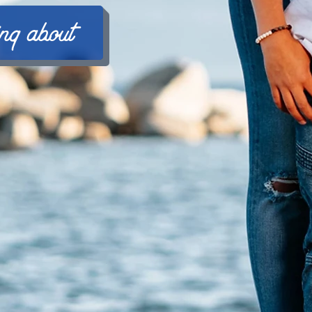
ing about