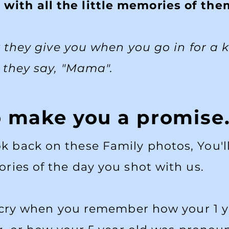
 with all the little memories of th
k they give you when you go in for a 
they say, "Mama".
o make you a promise
ook back on these Family photos, You
ries of the day you shot with us.
 cry when you remember how your 1 y