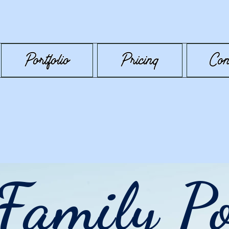
Portfolio
Pricing
Con
Family Po