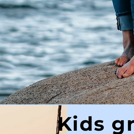
Kids g