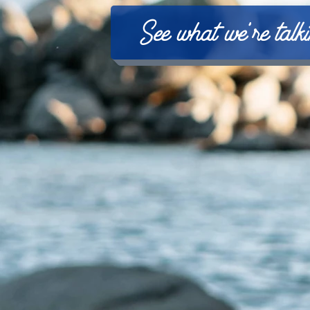
See what we're talk