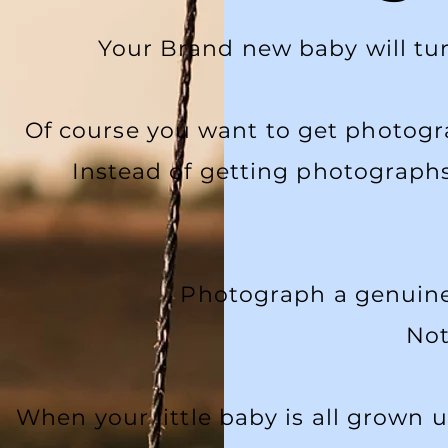
Your Brand new baby will turn
Of course you want to get photogr
Instead of getting photographs
Photograph a genuine 
Not
When your little baby is all grown 