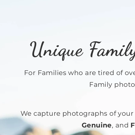
Unique Famil
For Families who are tired of o
Family photo
We capture photographs of your 
Genuine
, and
F