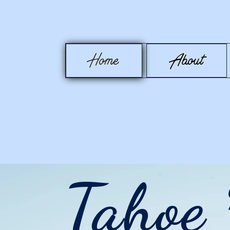
Home
About
Tahoe 