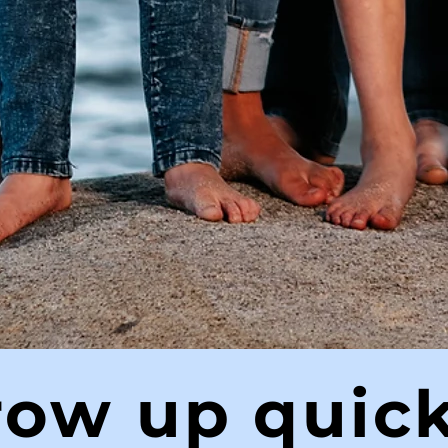
row up quick