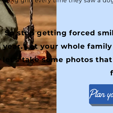
a big grin every time they saw a do
So stop getting forced smi
year. Let your whole famil
let's take some photos that
Plan y