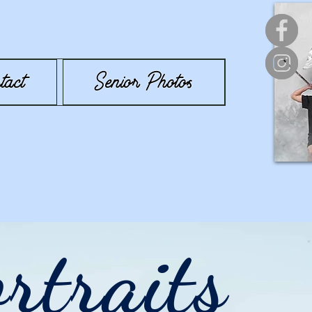
tact
Senior Photos
rtraits