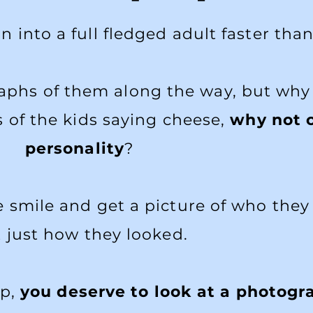
 into a full fledged adult faster than
aphs of them along the way, but why
 of the kids saying cheese,
why not c
personality
?
smile and get a picture of who they 
 just how they looked.
up,
you deserve to look at a photog