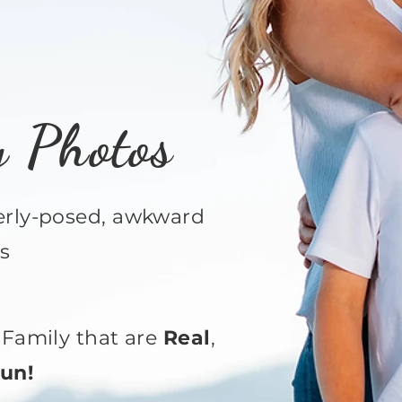
y Photos
verly-posed, awkward
s
Family that are
Real
,
un!