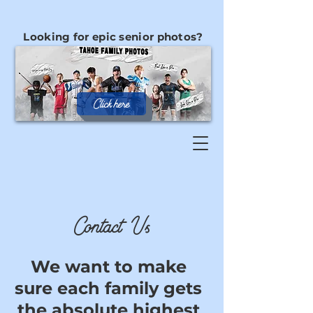
Looking for epic senior photos?
Click here
Contact Us
We want to make
sure each family gets
the absolute highest