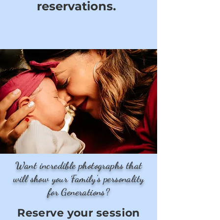
reservations.
Want incredible photographs that
will show your Family's personality
for Generations?
Reserve your session