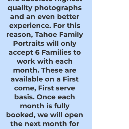
quality photographs
and an even better
experience. For this
reason, Tahoe Family
Portraits will only
accept 6 Families to
work with each
month. These are
available on a First
come, First serve
basis. Once each
month is fully
booked, we will open
the next month for