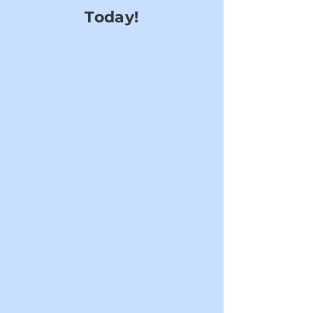
Today!